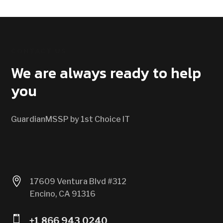
CONTACT US
We are always ready to help
you
GuardianMSSP by 1st Choice IT

17609 Ventura Blvd #312
Encino, CA 91316

+1 866 943 0240