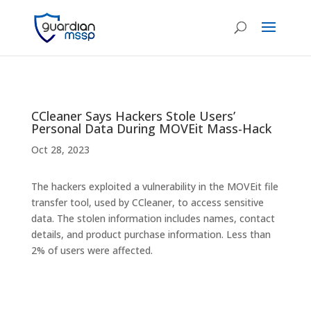
CCleaner Says Hackers Stole Users’
Personal Data During MOVEit Mass-Hack
Oct 28, 2023
The hackers exploited a vulnerability in the MOVEit file
transfer tool, used by CCleaner, to access sensitive
data. The stolen information includes names, contact
details, and product purchase information. Less than
2% of users were affected.