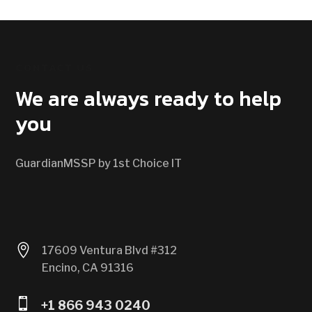
CONTACT US
We are always ready to help
you
GuardianMSSP by 1st Choice IT

17609 Ventura Blvd #312
Encino, CA 91316

+1 866 943 0240