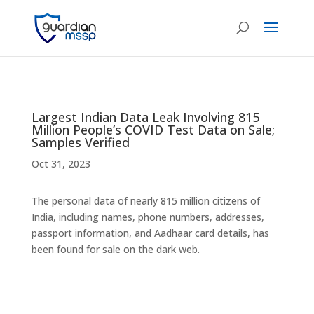
Largest Indian Data Leak Involving 815
Million People’s COVID Test Data on Sale;
Samples Verified
Oct 31, 2023
The personal data of nearly 815 million citizens of
India, including names, phone numbers, addresses,
passport information, and Aadhaar card details, has
been found for sale on the dark web.