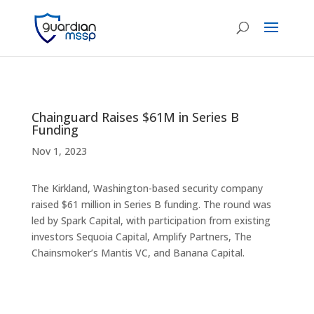
Chainguard Raises $61M in Series B
Funding
Nov 1, 2023
The Kirkland, Washington-based security company
raised $61 million in Series B funding. The round was
led by Spark Capital, with participation from existing
investors Sequoia Capital, Amplify Partners, The
Chainsmoker’s Mantis VC, and Banana Capital.