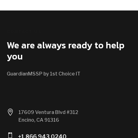
CONTACT US
We are always ready to help
you
GuardianMSSP by 1st Choice IT

17609 Ventura Blvd #312
Encino, CA 91316

+1 866 943 0240