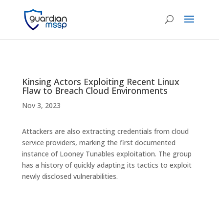
Kinsing Actors Exploiting Recent Linux
Flaw to Breach Cloud Environments
Nov 3, 2023
Attackers are also extracting credentials from cloud
service providers, marking the first documented
instance of Looney Tunables exploitation. The group
has a history of quickly adapting its tactics to exploit
newly disclosed vulnerabilities.