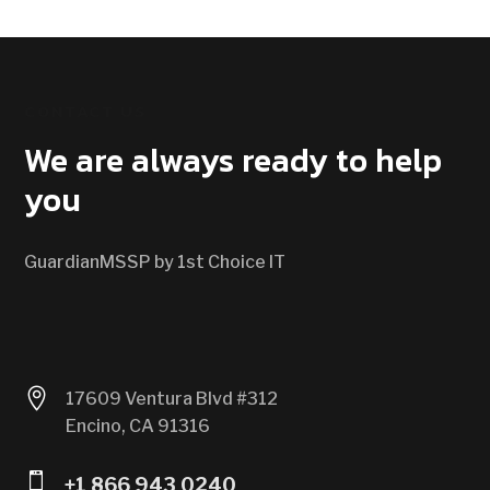
CONTACT US
We are always ready to help
you
GuardianMSSP by 1st Choice IT

17609 Ventura Blvd #312
Encino, CA 91316

+1 866 943 0240