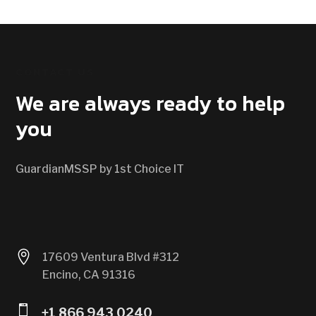
CONTACT US
We are always ready to help
you
GuardianMSSP by 1st Choice IT

17609 Ventura Blvd #312
Encino, CA 91316

+1 866 943 0240