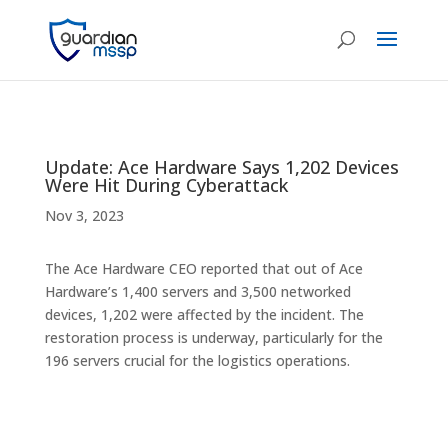
Update: Ace Hardware Says 1,202 Devices
Were Hit During Cyberattack
Nov 3, 2023
The Ace Hardware CEO reported that out of Ace
Hardware’s 1,400 servers and 3,500 networked
devices, 1,202 were affected by the incident. The
restoration process is underway, particularly for the
196 servers crucial for the logistics operations.