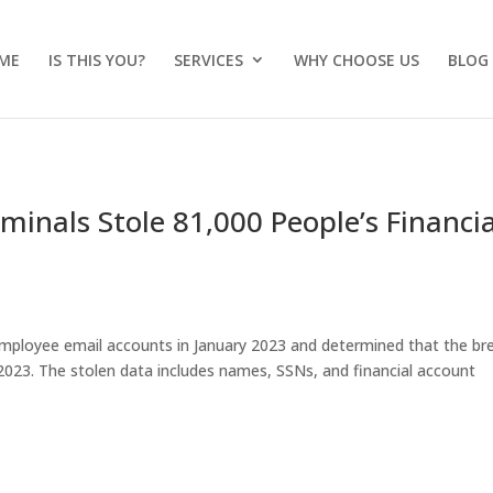
ME
IS THIS YOU?
SERVICES
WHY CHOOSE US
BLOG
minals Stole 81,000 People’s Financia
employee email accounts in January 2023 and determined that the br
23. The stolen data includes names, SSNs, and financial account