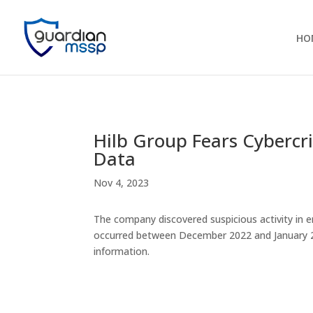
HO
Hilb Group Fears Cybercri
Data
Nov 4, 2023
The company discovered suspicious activity in 
occurred between December 2022 and January 20
information.