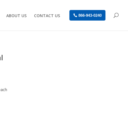
ABOUT US
CONTACT US
866-943-0240
l
each