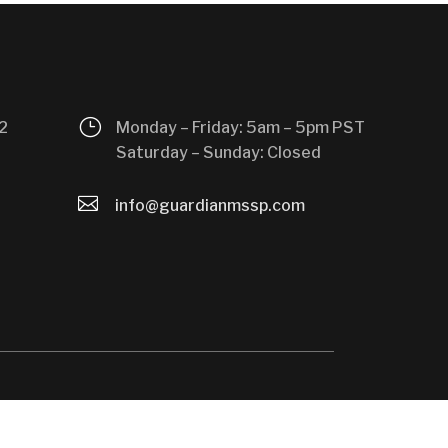
}
2
Monday – Friday: 5am – 5pm PST
Saturday – Sunday: Closed

info@guardianmssp.com