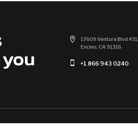
s

17609 Ventura Blvd #31
Encino, CA 91316
 you

+1 866 943 0240