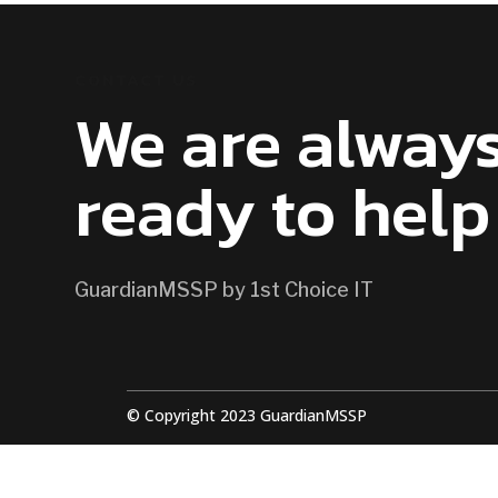
CONTACT US
We are alway
ready to help
GuardianMSSP by 1st Choice IT
© Copyright 2023 GuardianMSSP