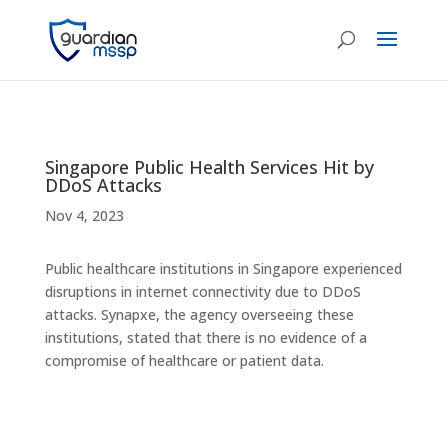
Singapore Public Health Services Hit by
DDoS Attacks
Nov 4, 2023
Public healthcare institutions in Singapore experienced
disruptions in internet connectivity due to DDoS
attacks. Synapxe, the agency overseeing these
institutions, stated that there is no evidence of a
compromise of healthcare or patient data.