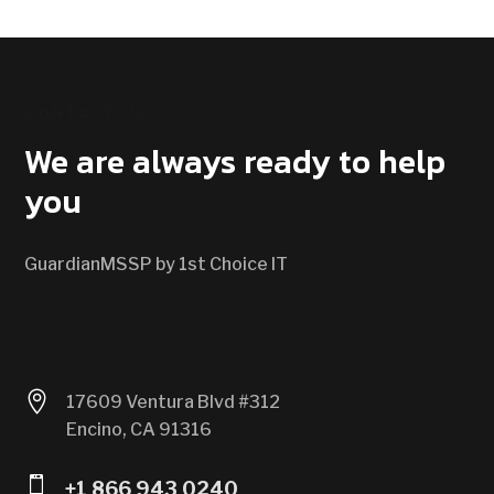
CONTACT US
We are always ready to help
you
GuardianMSSP by 1st Choice IT

17609 Ventura Blvd #312
Encino, CA 91316

+1 866 943 0240