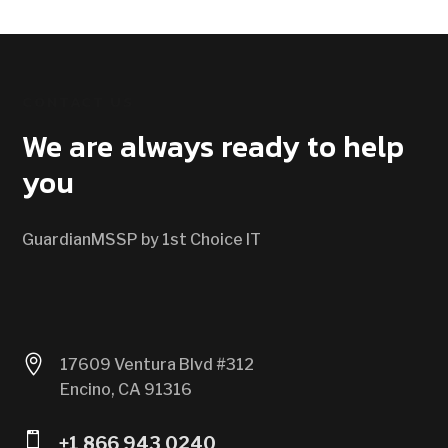
CONTACT US
We are always ready to help
you
GuardianMSSP by 1st Choice IT

17609 Ventura Blvd #312
Encino, CA 91316

+1 866 943 0240