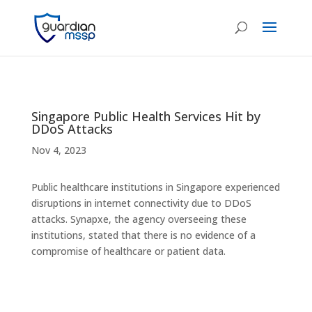
Singapore Public Health Services Hit by
DDoS Attacks
Nov 4, 2023
Public healthcare institutions in Singapore experienced
disruptions in internet connectivity due to DDoS
attacks. Synapxe, the agency overseeing these
institutions, stated that there is no evidence of a
compromise of healthcare or patient data.