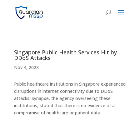
Singapore Public Health Services Hit by
DDoS Attacks
Nov 4, 2023
Public healthcare institutions in Singapore experienced
disruptions in internet connectivity due to DDoS
attacks. Synapxe, the agency overseeing these
institutions, stated that there is no evidence of a
compromise of healthcare or patient data.