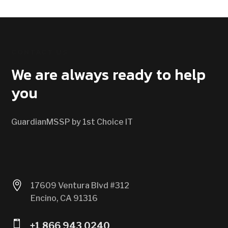
CONTACT US
We are always ready to help
you
GuardianMSSP by 1st Choice IT

17609 Ventura Blvd #312
Encino, CA 91316

+1 866 943 0240