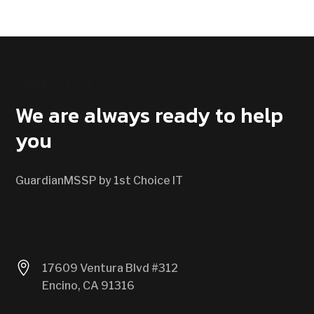
CONTACT US
We are always ready to help
you
GuardianMSSP by 1st Choice IT

17609 Ventura Blvd #312
Encino, CA 91316