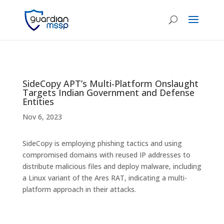
SideCopy APT’s Multi-Platform Onslaught
Targets Indian Government and Defense
Entities
Nov 6, 2023
SideCopy is employing phishing tactics and using
compromised domains with reused IP addresses to
distribute malicious files and deploy malware, including
a Linux variant of the Ares RAT, indicating a multi-
platform approach in their attacks.