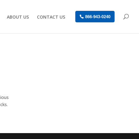
ABOUT US
CONTACT US
866-943-0240
cious
cks.