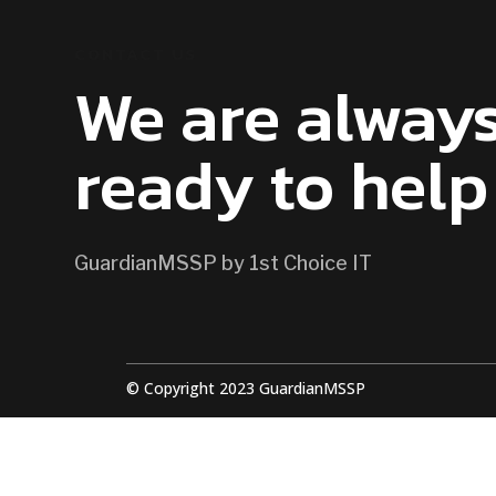
CONTACT US
We are alway
ready to help
GuardianMSSP by 1st Choice IT
© Copyright 2023 GuardianMSSP