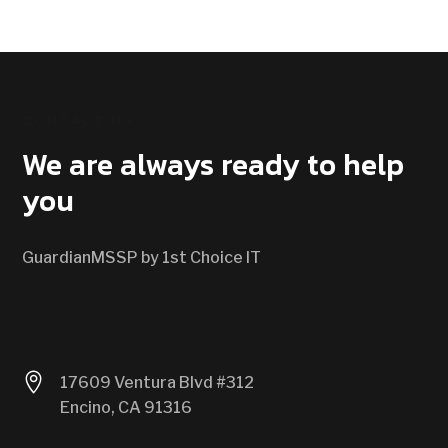
CONTACT US
We are always ready to help
you
GuardianMSSP by 1st Choice IT

17609 Ventura Blvd #312
Encino, CA 91316