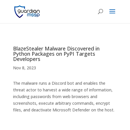
BlazeStealer Malware Discovered in
Python Packages on PyPI Targets
Developers
Nov 8, 2023
The malware runs a Discord bot and enables the
threat actor to harvest a wide range of information,
including passwords from web browsers and
screenshots, execute arbitrary commands, encrypt
files, and deactivate Microsoft Defender on the host.