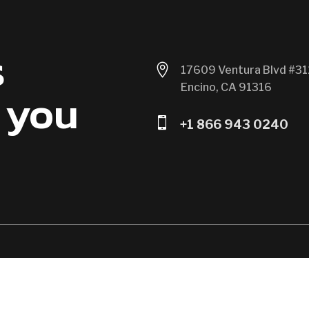
s

17609 Ventura Blvd #31
Encino, CA 91316
 you

+1 866 943 0240