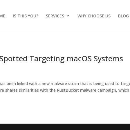
ME
IS THIS YOU?
SERVICES
WHY CHOOSE US
BLOG
 Spotted Targeting macOS Systems
s been linked with a new malware strain that is being used to targ
 shares similarities with the RustBucket malware campaign, which