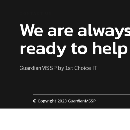
CONTACT US
We are alway
ready to help
GuardianMSSP by 1st Choice IT
© Copyright 2023 GuardianMSSP