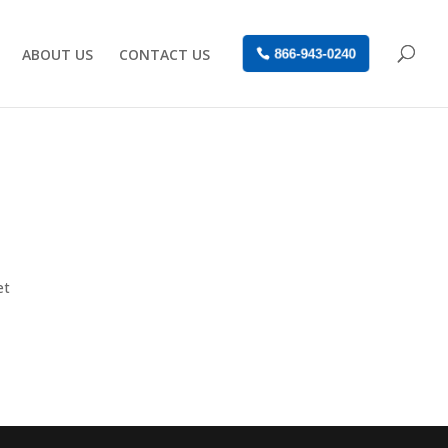
ABOUT US
CONTACT US
866-943-0240
et