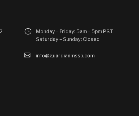
}
2
Monday – Friday: 5am – 5pm PST
Saturday – Sunday: Closed

info@guardianmssp.com