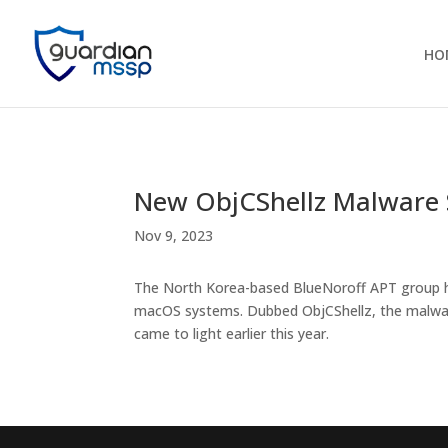
HO
New ObjCShellz Malware
Nov 9, 2023
The North Korea-based BlueNoroff APT group ha
macOS systems. Dubbed ObjCShellz, the malware
came to light earlier this year.