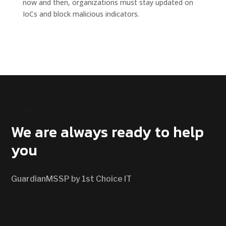
now and then, organizations must stay updated on
IoCs and block malicious indicators.
CONTACT US
We are always ready to help
you
GuardianMSSP by 1st Choice IT