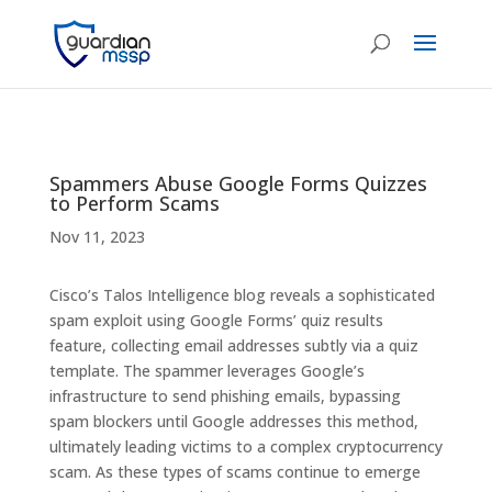
Spammers Abuse Google Forms Quizzes
to Perform Scams
Nov 11, 2023
Cisco’s Talos Intelligence blog reveals a sophisticated
spam exploit using Google Forms’ quiz results
feature, collecting email addresses subtly via a quiz
template. The spammer leverages Google’s
infrastructure to send phishing emails, bypassing
spam blockers until Google addresses this method,
ultimately leading victims to a complex cryptocurrency
scam. As these types of scams continue to emerge