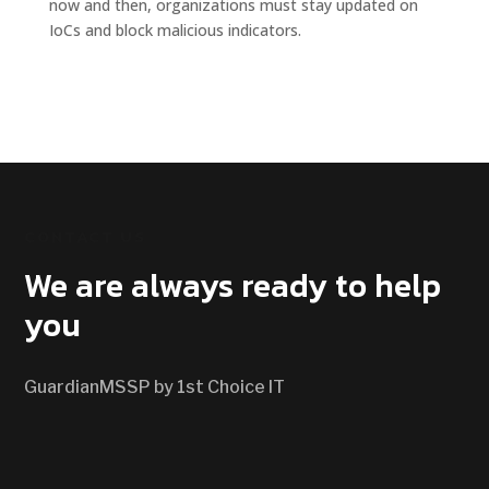
now and then, organizations must stay updated on
IoCs and block malicious indicators.
CONTACT US
We are always ready to help
you
GuardianMSSP by 1st Choice IT