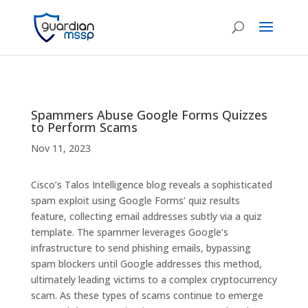
Spammers Abuse Google Forms Quizzes
to Perform Scams
Nov 11, 2023
Cisco’s Talos Intelligence blog reveals a sophisticated
spam exploit using Google Forms’ quiz results
feature, collecting email addresses subtly via a quiz
template. The spammer leverages Google’s
infrastructure to send phishing emails, bypassing
spam blockers until Google addresses this method,
ultimately leading victims to a complex cryptocurrency
scam. As these types of scams continue to emerge