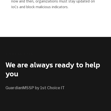
now and then, organizations must stay updated on
IoCs and block malicious indicators.
CONTACT US
We are always ready to help
you
GuardianMSSP by 1st Choice IT