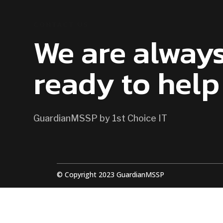
CONTACT US
We are alway
ready to help
GuardianMSSP by 1st Choice IT
© Copyright 2023 GuardianMSSP