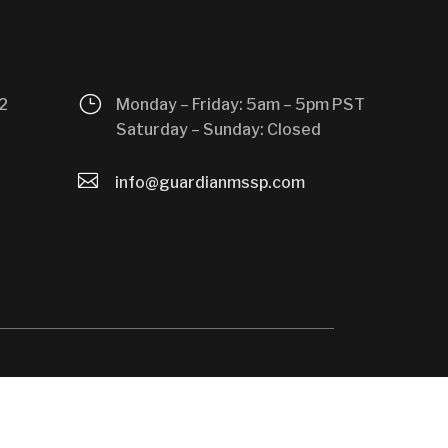
}
2
Monday – Friday: 5am – 5pm PST
Saturday – Sunday: Closed

info@guardianmssp.com