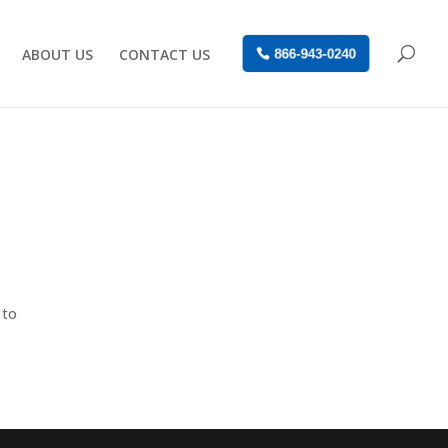
ABOUT US
CONTACT US
866-943-0240
 to