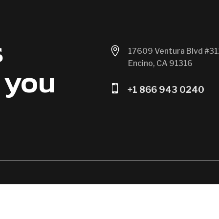
s

17609 Ventura Blvd #31
Encino, CA 91316
 you

+1 866 943 0240