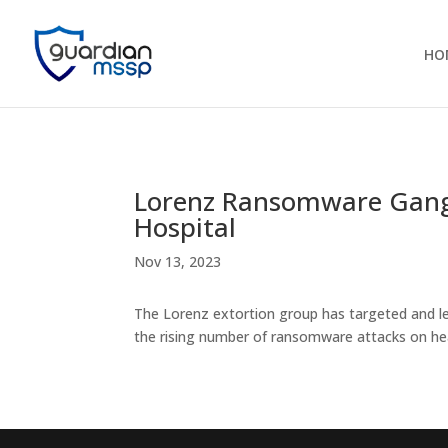
HO
Lorenz Ransomware Gang 
Hospital
Nov 13, 2023
The Lorenz extortion group has targeted and l
the rising number of ransomware attacks on hea