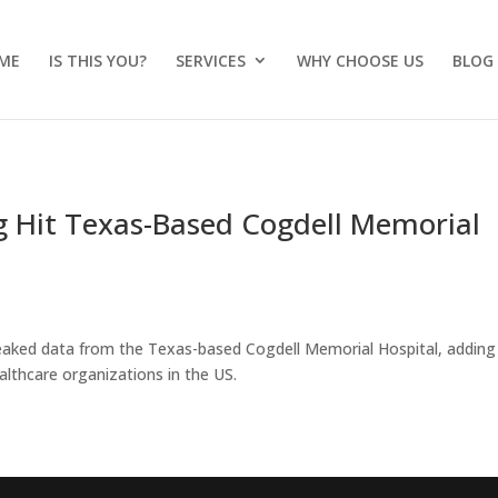
ME
IS THIS YOU?
SERVICES
WHY CHOOSE US
BLOG
Hit Texas-Based Cogdell Memorial
eaked data from the Texas-based Cogdell Memorial Hospital, adding
lthcare organizations in the US.