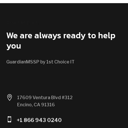
CONTACT US
We are always ready to help
you
GuardianMSSP by 1st Choice IT

17609 Ventura Blvd #312
Encino, CA 91316

+1 866 943 0240