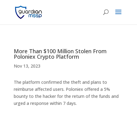
More Than $100 Million Stolen From
Poloniex Crypto Platform
Nov 13, 2023
The platform confirmed the theft and plans to
reimburse affected users. Poloniex offered a 5%
bounty to the hacker for the return of the funds and
urged a response within 7 days.