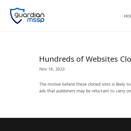
HO
Hundreds of Websites Cl
Nov 16, 2023
The motive behind these cloned sites is likely t
ads that publishers may be reluctant to carry on