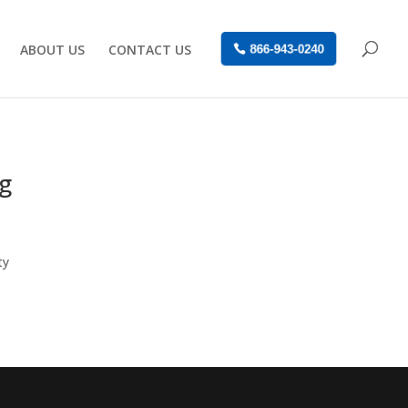
ABOUT US
CONTACT US
866-943-0240
ng
ty