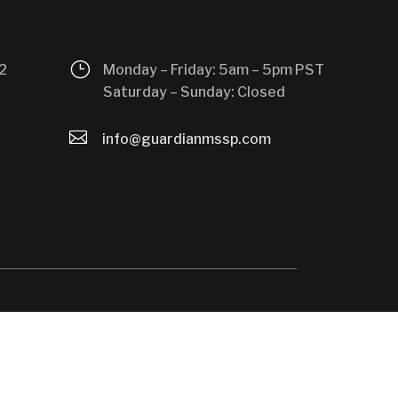
}
2
Monday – Friday: 5am – 5pm PST
Saturday – Sunday: Closed

info@guardianmssp.com