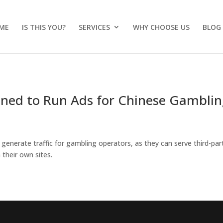
ME
IS THIS YOU?
SERVICES
WHY CHOOSE US
BLOG
oned to Run Ads for Chinese Gambli
o generate traffic for gambling operators, as they can serve third-par
 their own sites.