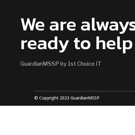
CONTACT US
We are alway
ready to help
GuardianMSSP by 1st Choice IT
© Copyright 2023 GuardianMSSP