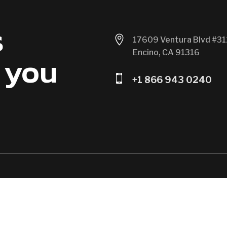
s

17609 Ventura Blvd #31
Encino, CA 91316
 you

+1 866 943 0240