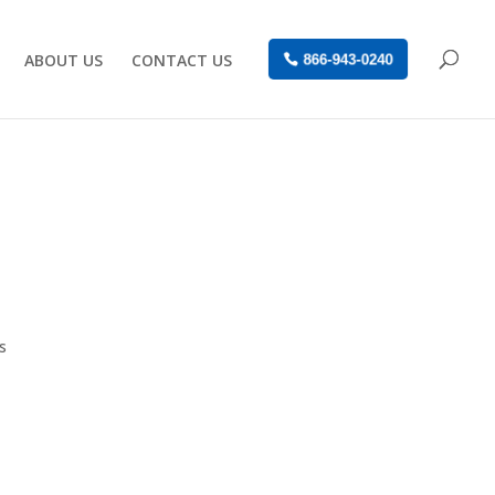
ABOUT US
CONTACT US
866-943-0240
s