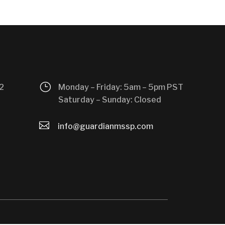
}
2
Monday – Friday: 5am – 5pm PST
Saturday – Sunday: Closed

info@guardianmssp.com