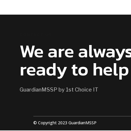
CONTACT US
We are alway
ready to help
GuardianMSSP by 1st Choice IT
© Copyright 2023 GuardianMSSP