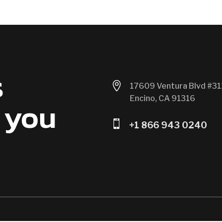
s

17609 Ventura Blvd #31
Encino, CA 91316
 you

+1 866 943 0240