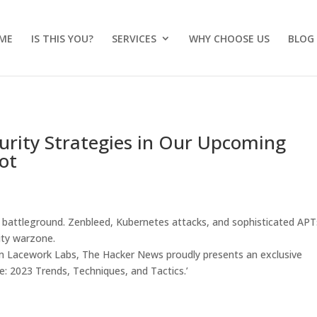
ME
IS THIS YOU?
SERVICES
WHY CHOOSE US
BLOG
curity Strategies in Our Upcoming
ot
 a battleground. Zenbleed, Kubernetes attacks, and sophisticated APT
rity warzone.
om Lacework Labs, The Hacker News proudly presents an exclusive
: 2023 Trends, Techniques, and Tactics.’