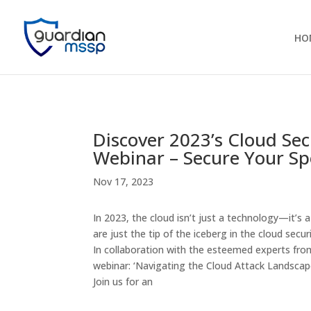
HO
Discover 2023’s Cloud Se
Webinar – Secure Your Sp
Nov 17, 2023
In 2023, the cloud isn’t just a technology—it’s
are just the tip of the iceberg in the cloud secu
In collaboration with the esteemed experts fr
webinar: ‘Navigating the Cloud Attack Landscape
Join us for an