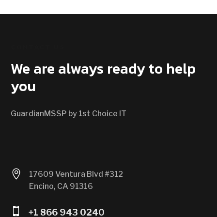
CONTACT US
We are always ready to help
you
GuardianMSSP by 1st Choice IT

17609 Ventura Blvd #312
Encino, CA 91316

+1 866 943 0240