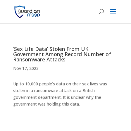
‘Sex Life Data’ Stolen From UK
Government Among Record Number of
Ransomware Attacks
Nov 17, 2023
Up to 10,000 people’s data on their sex lives was
stolen in a ransomware attack on a British
government department. It is unclear why the
government was holding this data.