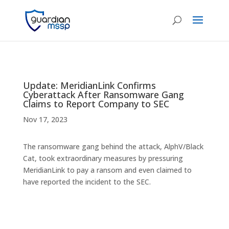
Update: MeridianLink Confirms
Cyberattack After Ransomware Gang
Claims to Report Company to SEC
Nov 17, 2023
The ransomware gang behind the attack, AlphV/Black
Cat, took extraordinary measures by pressuring
MeridianLink to pay a ransom and even claimed to
have reported the incident to the SEC.