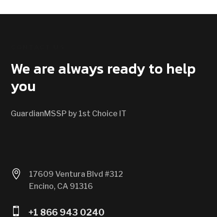
CONTACT US
We are always ready to help
you
GuardianMSSP by 1st Choice IT

17609 Ventura Blvd #312
Encino, CA 91316

+1 866 943 0240