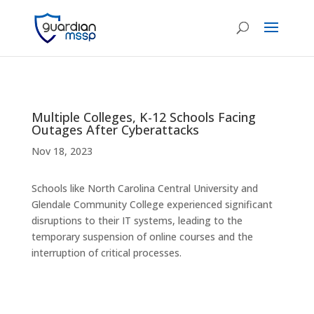
Multiple Colleges, K-12 Schools Facing
Outages After Cyberattacks
Nov 18, 2023
Schools like North Carolina Central University and
Glendale Community College experienced significant
disruptions to their IT systems, leading to the
temporary suspension of online courses and the
interruption of critical processes.