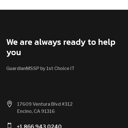
CONTACT US
We are always ready to help
you
GuardianMSSP by 1st Choice IT

17609 Ventura Blvd #312
Encino, CA 91316

+1 866 943 0240