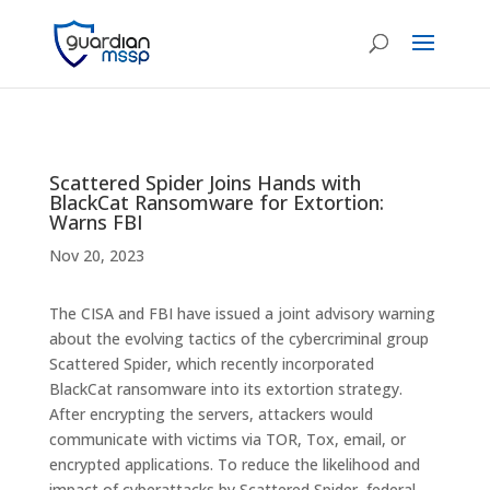
Scattered Spider Joins Hands with
BlackCat Ransomware for Extortion:
Warns FBI
Nov 20, 2023
The CISA and FBI have issued a joint advisory warning
about the evolving tactics of the cybercriminal group
Scattered Spider, which recently incorporated
BlackCat ransomware into its extortion strategy.
After encrypting the servers, attackers would
communicate with victims via TOR, Tox, email, or
encrypted applications. To reduce the likelihood and
impact of cyberattacks by Scattered Spider, federal