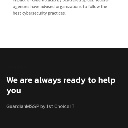
agencies have advised organizations to follow the
best cybersecurity practices.
CONTACT US
We are always ready to help
you
GuardianMSSP by 1st Choice IT