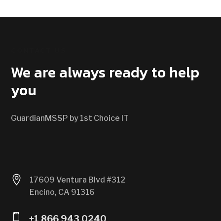
CONTACT US
We are always ready to help
you
GuardianMSSP by 1st Choice IT

17609 Ventura Blvd #312
Encino, CA 91316

+1 866 943 0240