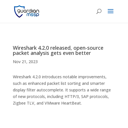
Wireshark 4.2.0 released, open-source
packet analysis gets even better
Nov 21, 2023
Wireshark 4.2.0 introduces notable improvements,
such as enhanced packet list sorting and smarter
display filter autocomplete. It supports a wide range
of new protocols, including HTTP/3, SAP protocols,
Zigbee TLV, and VMware HeartBeat.