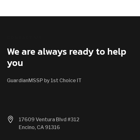
CONTACT US
We are always ready to help
you
GuardianMSSP by 1st Choice IT

17609 Ventura Blvd #312
Encino, CA 91316