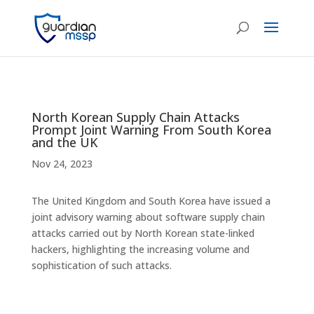
North Korean Supply Chain Attacks
Prompt Joint Warning From South Korea
and the UK
Nov 24, 2023
The United Kingdom and South Korea have issued a
joint advisory warning about software supply chain
attacks carried out by North Korean state-linked
hackers, highlighting the increasing volume and
sophistication of such attacks.