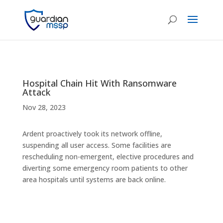
Hospital Chain Hit With Ransomware
Attack
Nov 28, 2023
Ardent proactively took its network offline,
suspending all user access. Some facilities are
rescheduling non-emergent, elective procedures and
diverting some emergency room patients to other
area hospitals until systems are back online.