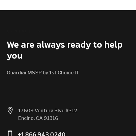
CONTACT US
We are always ready to help
you
GuardianMSSP by 1st Choice IT

17609 Ventura Blvd #312
Encino, CA 91316

+1 866 943 0240