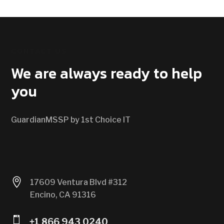
CONTACT US
We are always ready to help
you
GuardianMSSP by 1st Choice IT

17609 Ventura Blvd #312
Encino, CA 91316

+1 866 943 0240