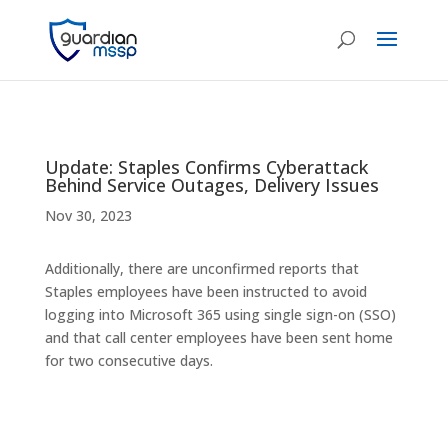
Update: Staples Confirms Cyberattack
Behind Service Outages, Delivery Issues
Nov 30, 2023
Additionally, there are unconfirmed reports that
Staples employees have been instructed to avoid
logging into Microsoft 365 using single sign-on (SSO)
and that call center employees have been sent home
for two consecutive days.