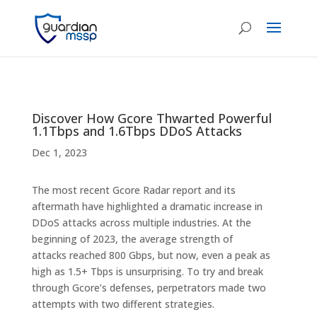
Discover How Gcore Thwarted Powerful
1.1Tbps and 1.6Tbps DDoS Attacks
Dec 1, 2023
The most recent Gcore Radar report and its
aftermath have highlighted a dramatic increase in
DDoS attacks across multiple industries. At the
beginning of 2023, the average strength of
attacks reached 800 Gbps, but now, even a peak as
high as 1.5+ Tbps is unsurprising. To try and break
through Gcore’s defenses, perpetrators made two
attempts with two different strategies.