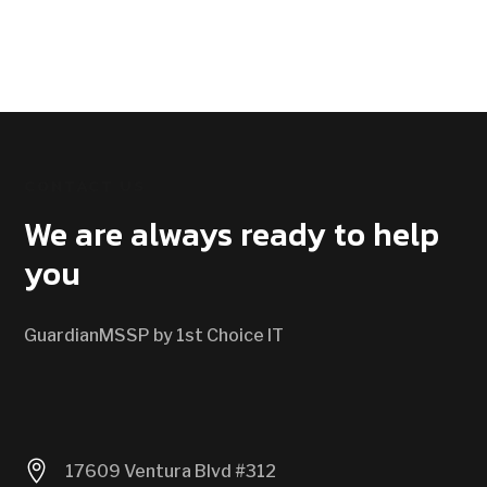
CONTACT US
We are always ready to help
you
GuardianMSSP by 1st Choice IT

17609 Ventura Blvd #312