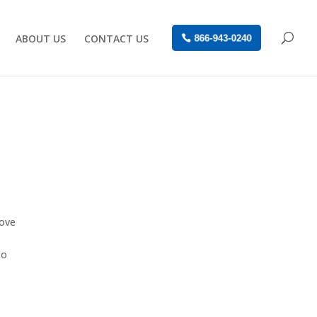
ABOUT US
CONTACT US
866-943-0240
move
to