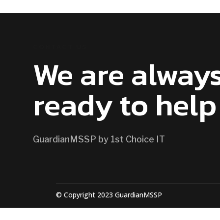
CONTACT US
We are alway
ready to help
GuardianMSSP by 1st Choice IT
© Copyright 2023 GuardianMSSP