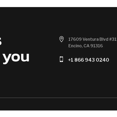
s

17609 Ventura Blvd #31
Encino, CA 91316
 you

+1 866 943 0240