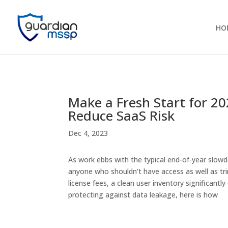
HO
Make a Fresh Start for 20
Reduce SaaS Risk
Dec 4, 2023
As work ebbs with the typical end-of-year slow
anyone who shouldn’t have access as well as tr
license fees, a clean user inventory significantl
protecting against data leakage, here is how