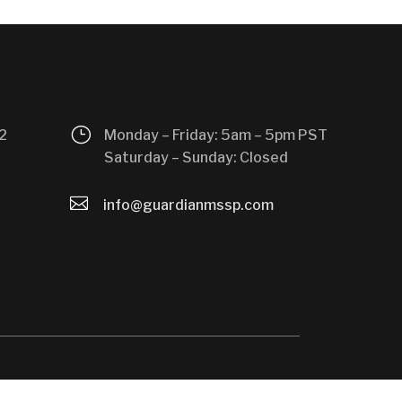
}
2
Monday – Friday: 5am – 5pm PST
Saturday – Sunday: Closed

info@guardianmssp.com