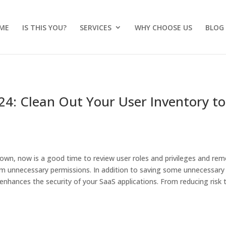
ME
IS THIS YOU?
SERVICES
WHY CHOOSE US
BLOG
24: Clean Out Your User Inventory to
down, now is a good time to review user roles and privileges and re
im unnecessary permissions. In addition to saving some unnecessary
y enhances the security of your SaaS applications. From reducing risk 