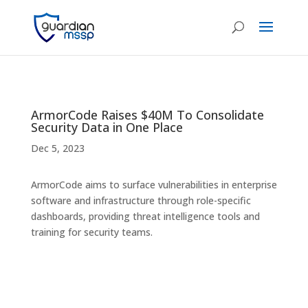
ArmorCode Raises $40M To Consolidate
Security Data in One Place
Dec 5, 2023
ArmorCode aims to surface vulnerabilities in enterprise
software and infrastructure through role-specific
dashboards, providing threat intelligence tools and
training for security teams.