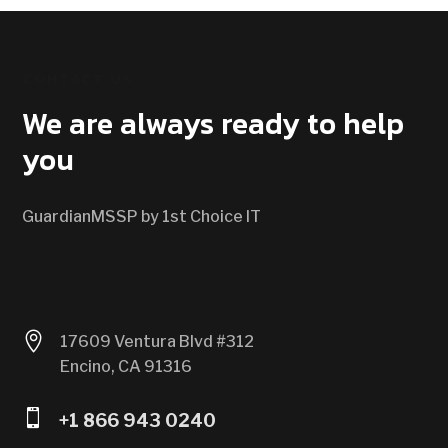
CONTACT US
We are always ready to help
you
GuardianMSSP by 1st Choice IT

17609 Ventura Blvd #312
Encino, CA 91316

+1 866 943 0240