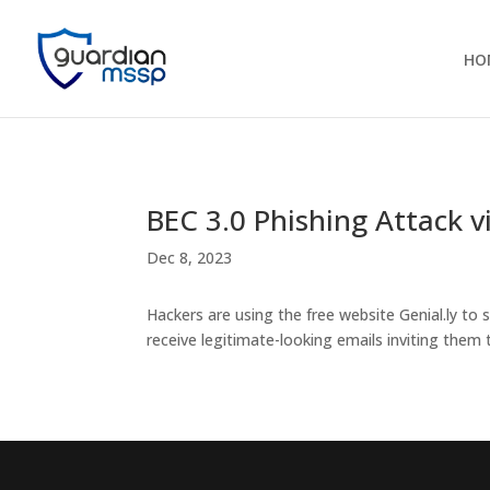
HO
BEC 3.0 Phishing Attack vi
Dec 8, 2023
Hackers are using the free website Genial.ly to
receive legitimate-looking emails inviting them to