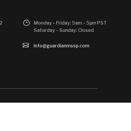
}
2
Monday – Friday: 5am – 5pm PST
Saturday – Sunday: Closed

info@guardianmssp.com