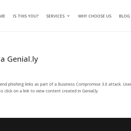
ME
IS THIS YOU?
SERVICES
WHY CHOOSE US
BLOG
a Genial.ly
 send phishing links as part of a Business Compromise 3.0 attack. Use
 click on a link to view content created in Genial.ly.