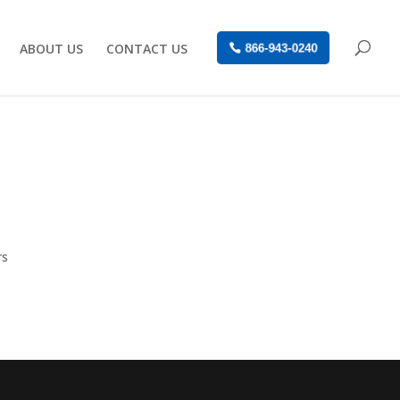
ABOUT US
CONTACT US
866-943-0240
rs