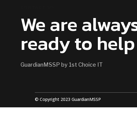
CONTACT US
We are alway
ready to help
GuardianMSSP by 1st Choice IT
© Copyright 2023 GuardianMSSP