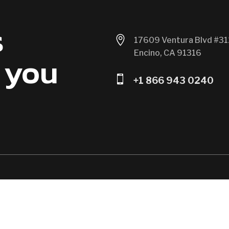
s

17609 Ventura Blvd #31
Encino, CA 91316
 you

+1 866 943 0240