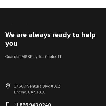
CONTACT US
We are always ready to help
you
GuardianMSSP by 1st Choice IT

17609 Ventura Blvd #312
Encino, CA 91316

+1 866 943 0240