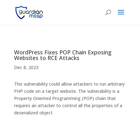
WordPress Fixes POP Chain Exposing
Websites to RCE Attacks
Dec 8, 2023
This vulnerability could allow attackers to run arbitrary
PHP code on a target website. The vulnerability is a
Property Oriented Programming (POP) chain that
requires an attacker to control all the properties of a
deserialized object.