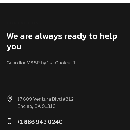
CONTACT US
We are always ready to help
you
GuardianMSSP by 1st Choice IT

17609 Ventura Blvd #312
Encino, CA 91316

+1 866 943 0240