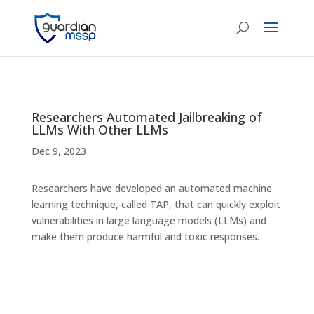
Researchers Automated Jailbreaking of
LLMs With Other LLMs
Dec 9, 2023
Researchers have developed an automated machine
learning technique, called TAP, that can quickly exploit
vulnerabilities in large language models (LLMs) and
make them produce harmful and toxic responses.