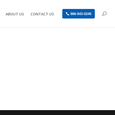
ABOUT US
CONTACT US
866-943-0240