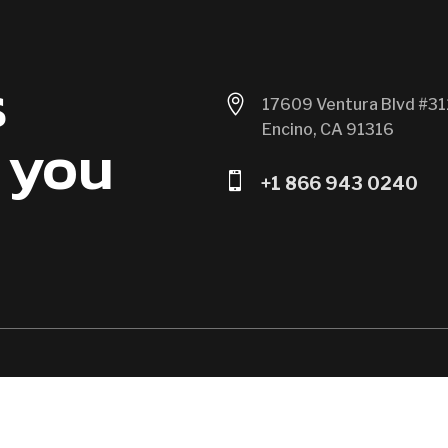
s

17609 Ventura Blvd #31
Encino, CA 91316
 you

+1 866 943 0240