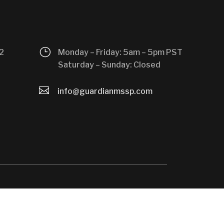
}
2
Monday – Friday: 5am – 5pm PST
Saturday – Sunday: Closed

info@guardianmssp.com