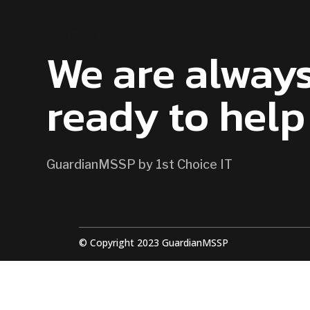
CONTACT US
We are alway
ready to help
GuardianMSSP by 1st Choice IT
© Copyright 2023 GuardianMSSP