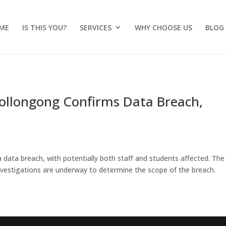
ME
IS THIS YOU?
SERVICES
WHY CHOOSE US
BLOG
 Wollongong Confirms Data Breach,
data breach, with potentially both staff and students affected. The
vestigations are underway to determine the scope of the breach.