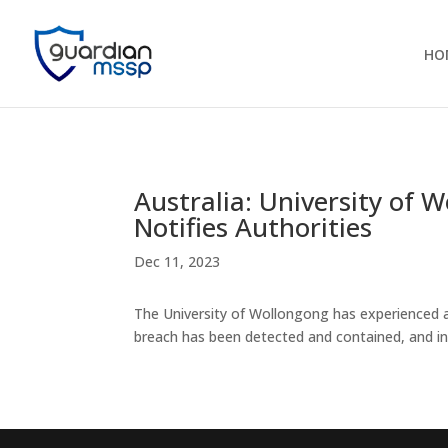
HO
Australia: University of
Notifies Authorities
Dec 11, 2023
The University of Wollongong has experienced a 
breach has been detected and contained, and in