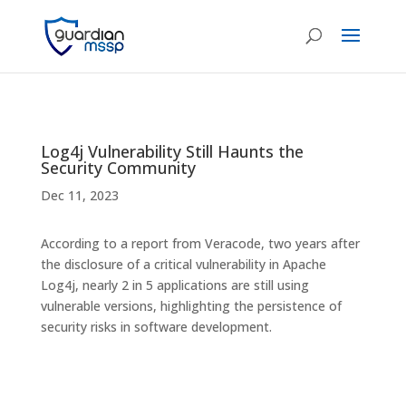
Log4j Vulnerability Still Haunts the
Security Community
Dec 11, 2023
According to a report from Veracode, two years after
the disclosure of a critical vulnerability in Apache
Log4j, nearly 2 in 5 applications are still using
vulnerable versions, highlighting the persistence of
security risks in software development.