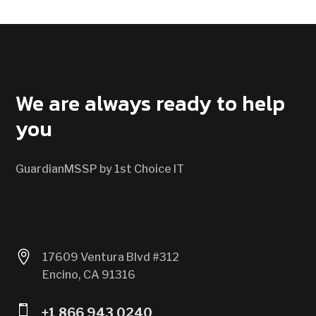
CONTACT US
We are always ready to help
you
GuardianMSSP by 1st Choice IT

17609 Ventura Blvd #312
Encino, CA 91316

+1 866 943 0240