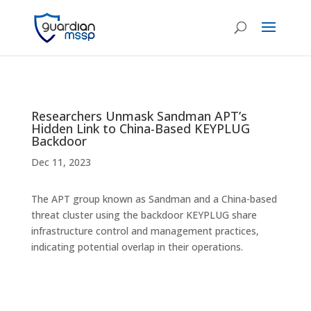
Researchers Unmask Sandman APT’s
Hidden Link to China-Based KEYPLUG
Backdoor
Dec 11, 2023
The APT group known as Sandman and a China-based
threat cluster using the backdoor KEYPLUG share
infrastructure control and management practices,
indicating potential overlap in their operations.