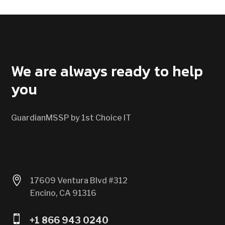
CONTACT US
We are always ready to help
you
GuardianMSSP by 1st Choice IT

17609 Ventura Blvd #312
Encino, CA 91316

+1 866 943 0240