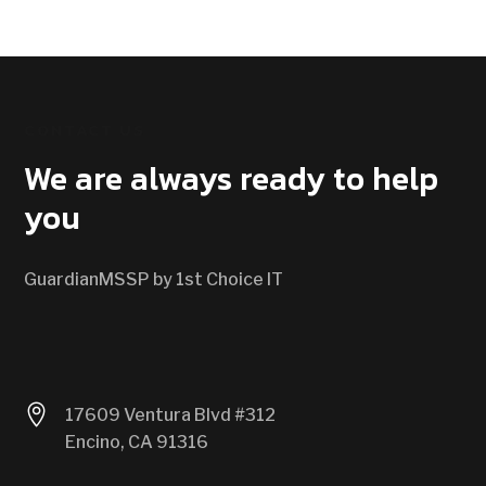
CONTACT US
We are always ready to help
you
GuardianMSSP by 1st Choice IT

17609 Ventura Blvd #312
Encino, CA 91316