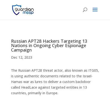
Russian APT28 Hackers Targeting 13
Nations in Ongoing Cyber Espionage
Campaign
Dec 12, 2023
The Russian APT28 threat actor, also known as ITG05,
is using authentic documents related to the Israel-
Hamas war as lures to deliver a custom backdoor
called HeadLace against targeted entities in 13
countries, primarily in Europe.