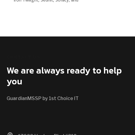
CONTACT US
We are always ready to help
you
GuardianMSSP by 1st Choice IT