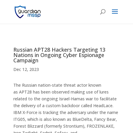
Russian APT28 Hackers Targeting 13
Nations in Ongoing Cyber Espionage
Campaign
Dec 12, 2023
The Russian nation-state threat actor known
as APT28 has been observed making use of lures
related to the ongoing Israel-Hamas war to facilitate
the delivery of a custom backdoor called HeadLace.
IBM X-Force is tracking the adversary under the name
ITG05, which is also known as BlueDelta, Fancy Bear,
Forest Blizzard (formerly Strontium), FROZENLAKE,
Iron Twilight, Sednit, Sofacy, and