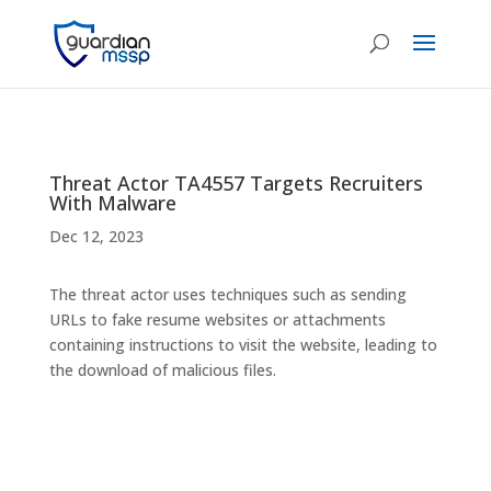
Threat Actor TA4557 Targets Recruiters
With Malware
Dec 12, 2023
The threat actor uses techniques such as sending
URLs to fake resume websites or attachments
containing instructions to visit the website, leading to
the download of malicious files.