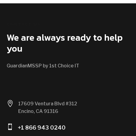
CONTACT US
We are always ready to help
you
GuardianMSSP by 1st Choice IT

17609 Ventura Blvd #312
Encino, CA 91316

+1 866 943 0240