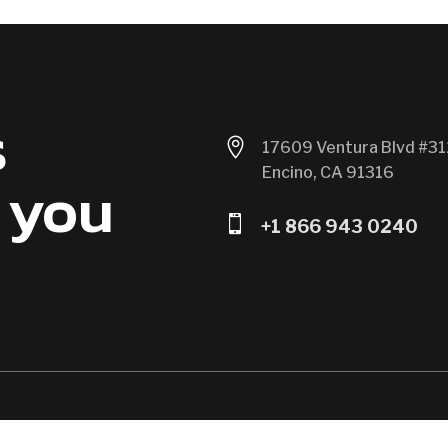
s

17609 Ventura Blvd #31
Encino, CA 91316
 you

+1 866 943 0240