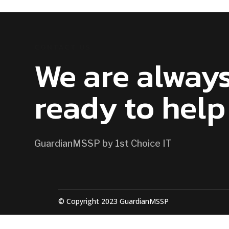
CONTACT US
We are alway
ready to help
GuardianMSSP by 1st Choice IT
© Copyright 2023 GuardianMSSP