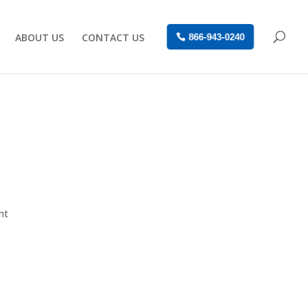
ABOUT US
CONTACT US
866-943-0240
nt