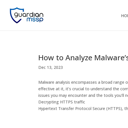
HO
How to Analyze Malware’s
Dec 13, 2023
Malware analysis encompasses a broad range of a
effective at it, it’s crucial to understand th
issues you may encounter and the tools you’ll 
Decrypting HTTPS traffic
Hypertext Transfer Protocol Secure (HTTPS), th