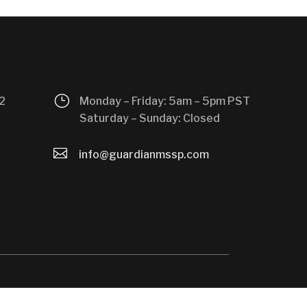
}
2
Monday – Friday: 5am – 5pm PST
Saturday – Sunday: Closed

info@guardianmssp.com