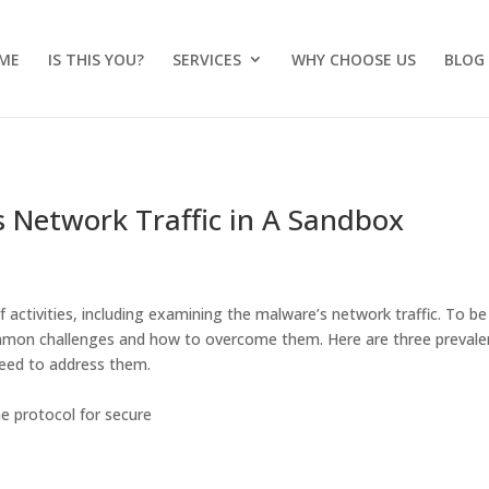
ME
IS THIS YOU?
SERVICES
WHY CHOOSE US
BLOG
 Network Traffic in A Sandbox
ctivities, including examining the malware’s network traffic. To be
e common challenges and how to overcome them. Here are three prevale
need to address them.
e protocol for secure