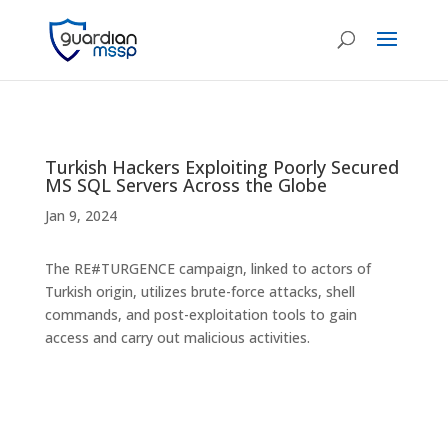
Turkish Hackers Exploiting Poorly Secured
MS SQL Servers Across the Globe
Jan 9, 2024
The RE#TURGENCE campaign, linked to actors of
Turkish origin, utilizes brute-force attacks, shell
commands, and post-exploitation tools to gain
access and carry out malicious activities.