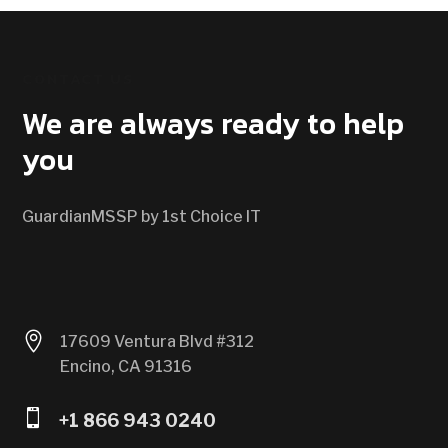
CONTACT US
We are always ready to help
you
GuardianMSSP by 1st Choice IT

17609 Ventura Blvd #312
Encino, CA 91316

+1 866 943 0240