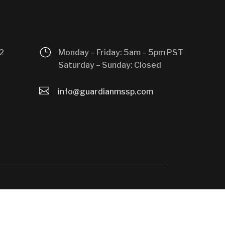
}
2
Monday – Friday: 5am – 5pm PST
Saturday – Sunday: Closed

info@guardianmssp.com