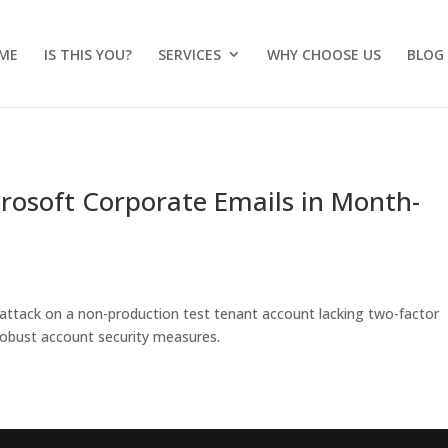
ME
IS THIS YOU?
SERVICES
WHY CHOOSE US
BLOG
crosoft Corporate Emails in Month-
 attack on a non-production test tenant account lacking two-factor
 robust account security measures.