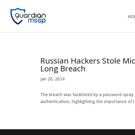
HO
Russian Hackers Stole Mi
Long Breach
Jan 20, 2024
The breach was facilitated by a password spray
authentication, highlighting the importance of