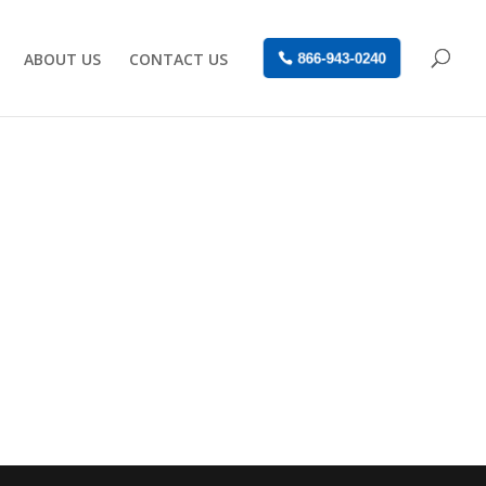
ABOUT US
CONTACT US
866-943-0240