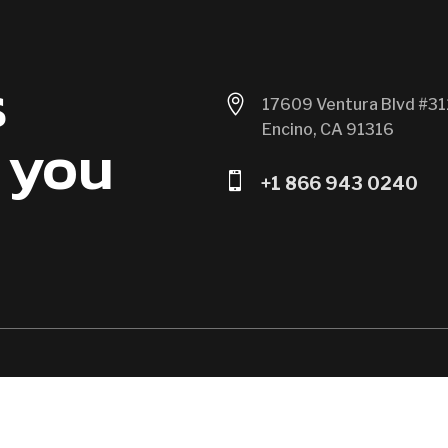
s

17609 Ventura Blvd #31
Encino, CA 91316
 you

+1 866 943 0240