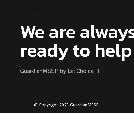
CONTACT US
We are alway
ready to help
GuardianMSSP by 1st Choice IT
© Copyright 2023 GuardianMSSP