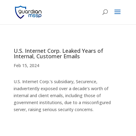
U.S. Internet Corp. Leaked Years of
Internal, Customer Emails
Feb 15, 2024
U.S. Internet Corp.’s subsidiary, Securence,
inadvertently exposed over a decade’s worth of
internal and client emails, including those of
government institutions, due to a misconfigured
server, raising serious security concerns.