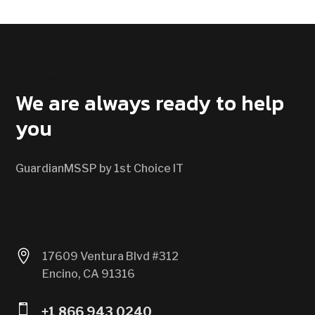
CONTACT US
We are always ready to help
you
GuardianMSSP by 1st Choice IT

17609 Ventura Blvd #312
Encino, CA 91316

+1 866 943 0240