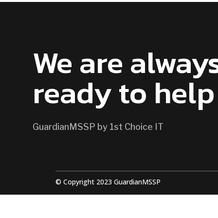
CONTACT US
We are alway
ready to help
GuardianMSSP by 1st Choice IT
© Copyright 2023 GuardianMSSP