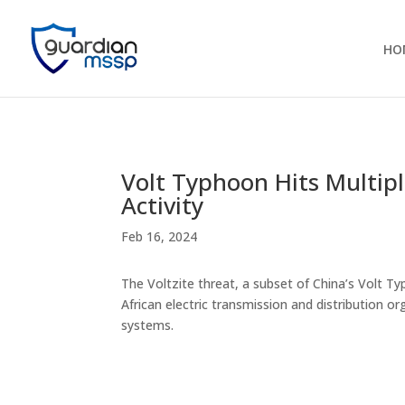
HO
Volt Typhoon Hits Multiple
Activity
Feb 16, 2024
The Voltzite threat, a subset of China’s Volt T
African electric transmission and distribution o
systems.