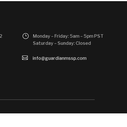
}
2
Monday – Friday: 5am – 5pm PST
Saturday – Sunday: Closed

info@guardianmssp.com