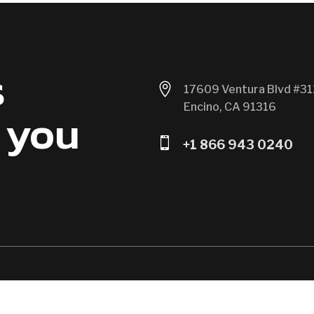
s

17609 Ventura Blvd #31
Encino, CA 91316
 you

+1 866 943 0240