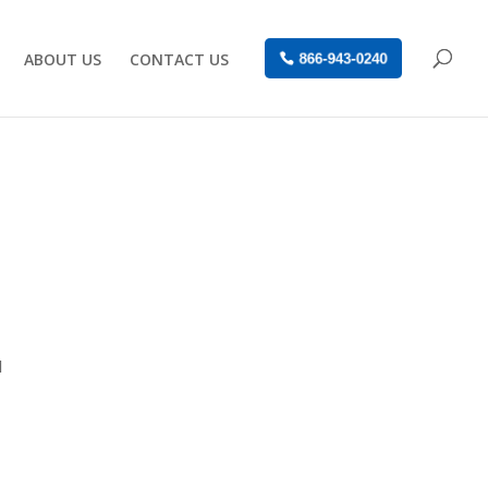
ABOUT US
CONTACT US
866-943-0240
l