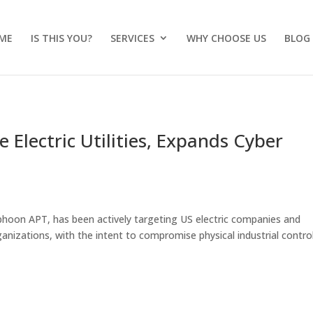
ME
IS THIS YOU?
SERVICES
WHY CHOOSE US
BLOG
 Electric Utilities, Expands Cyber
yphoon APT, has been actively targeting US electric companies and
rganizations, with the intent to compromise physical industrial contro