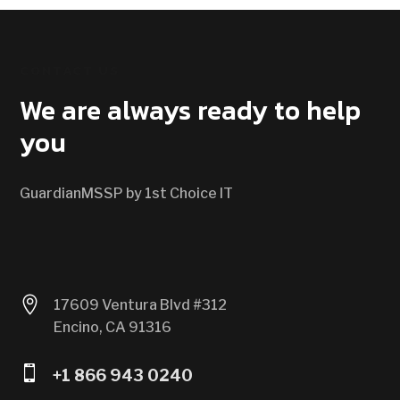
CONTACT US
We are always ready to help
you
GuardianMSSP by 1st Choice IT

17609 Ventura Blvd #312
Encino, CA 91316

+1 866 943 0240