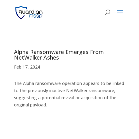
Alpha Ransomware Emerges From
NetWalker Ashes
Feb 17, 2024
The Alpha ransomware operation appears to be linked
to the previously inactive NetWalker ransomware,
suggesting a potential revival or acquisition of the
original payload.