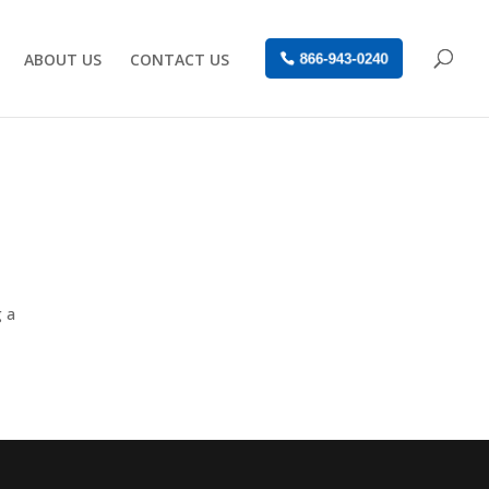
ABOUT US
CONTACT US
866-943-0240
g a