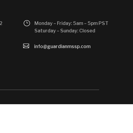
}
2
Monday – Friday: 5am – 5pm PST
Saturday – Sunday: Closed

info@guardianmssp.com