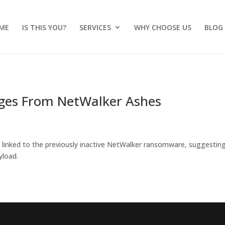
ME
IS THIS YOU?
SERVICES
WHY CHOOSE US
BLOG
es From NetWalker Ashes
linked to the previously inactive NetWalker ransomware, suggestin
yload.