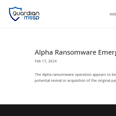
HO
Alpha Ransomware Emerg
Feb 17, 2024
The Alpha ransomware operation appears to be 
potential revival or acquisition of the original pa