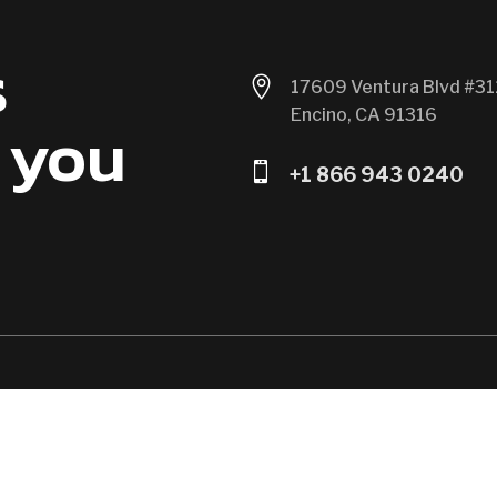
s

17609 Ventura Blvd #31
Encino, CA 91316
 you

+1 866 943 0240