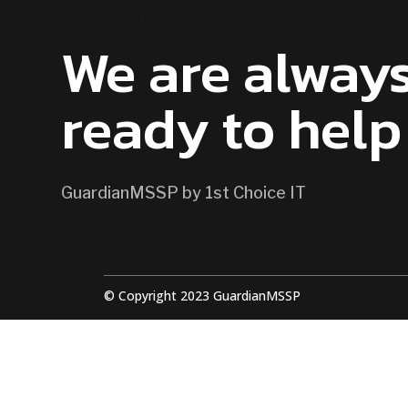
CONTACT US
We are alway
ready to help
GuardianMSSP by 1st Choice IT
© Copyright 2023 GuardianMSSP