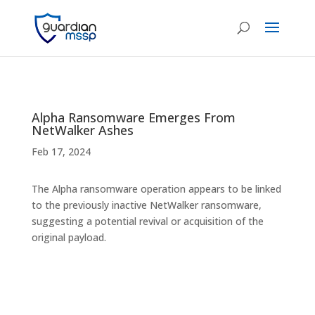
Alpha Ransomware Emerges From
NetWalker Ashes
Feb 17, 2024
The Alpha ransomware operation appears to be linked
to the previously inactive NetWalker ransomware,
suggesting a potential revival or acquisition of the
original payload.