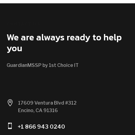
CONTACT US
We are always ready to help
you
GuardianMSSP by 1st Choice IT

17609 Ventura Blvd #312
Encino, CA 91316

+1 866 943 0240