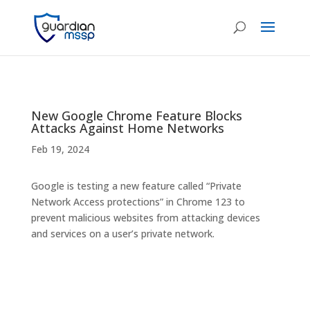
New Google Chrome Feature Blocks
Attacks Against Home Networks
Feb 19, 2024
Google is testing a new feature called “Private
Network Access protections” in Chrome 123 to
prevent malicious websites from attacking devices
and services on a user’s private network.