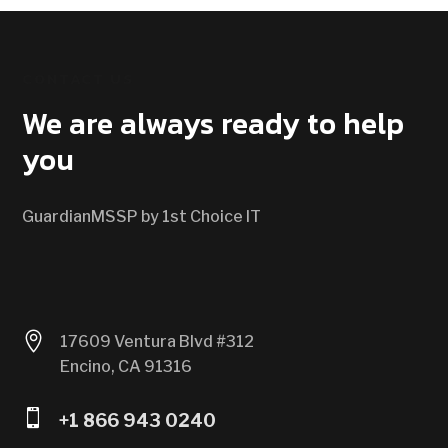
CONTACT US
We are always ready to help
you
GuardianMSSP by 1st Choice IT

17609 Ventura Blvd #312
Encino, CA 91316

+1 866 943 0240