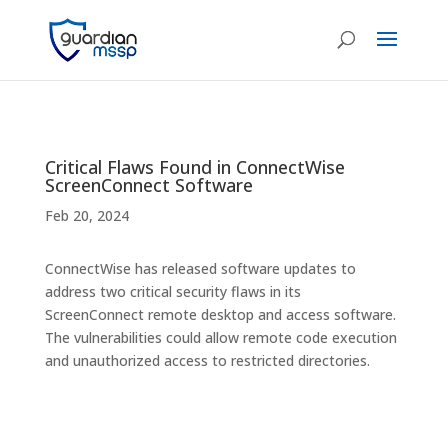
Critical Flaws Found in ConnectWise
ScreenConnect Software
Feb 20, 2024
ConnectWise has released software updates to
address two critical security flaws in its
ScreenConnect remote desktop and access software.
The vulnerabilities could allow remote code execution
and unauthorized access to restricted directories.