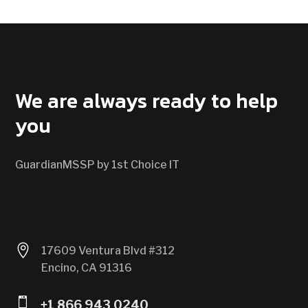
CONTACT US
We are always ready to help
you
GuardianMSSP by 1st Choice IT

17609 Ventura Blvd #312
Encino, CA 91316

+1 866 943 0240